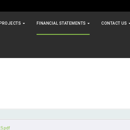
PROJECTS
FINANCIAL STATEMENTS
CONTACT US
25.pdf