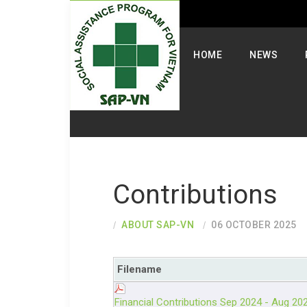
Select your language
HOME
NEWS
Contributions
ABOUT SAP-VN
06 OCTOBER 2025
Filename
Financial Contributions Sep 2024 - Aug 20