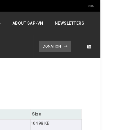
LOGIN
ABOUT SAP-VN
NEWSLETTERS
DONATION
Size
104.98 KB