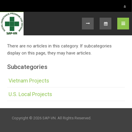
Select your language
There are no articles in this category. If subcategories
display on this page, they may have articles.
Subcategories
Vietnam Projects
U.S. Local Projects
Copyright © 2026 SAP-VN. All Rights Reserved.