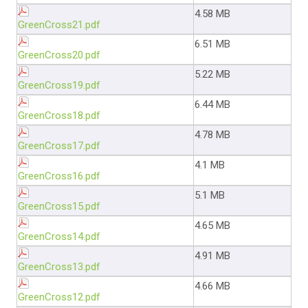
4.58 MB
GreenCross21.pdf
6.51 MB
GreenCross20.pdf
5.22 MB
GreenCross19.pdf
6.44 MB
GreenCross18.pdf
4.78 MB
GreenCross17.pdf
4.1 MB
GreenCross16.pdf
5.1 MB
GreenCross15.pdf
4.65 MB
GreenCross14.pdf
4.91 MB
GreenCross13.pdf
4.66 MB
GreenCross12.pdf