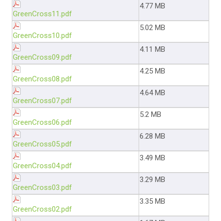
4.77 MB
GreenCross11.pdf
5.02 MB
GreenCross10.pdf
4.11 MB
GreenCross09.pdf
4.25 MB
GreenCross08.pdf
4.64 MB
GreenCross07.pdf
5.2 MB
GreenCross06.pdf
6.28 MB
GreenCross05.pdf
3.49 MB
GreenCross04.pdf
3.29 MB
GreenCross03.pdf
3.35 MB
GreenCross02.pdf