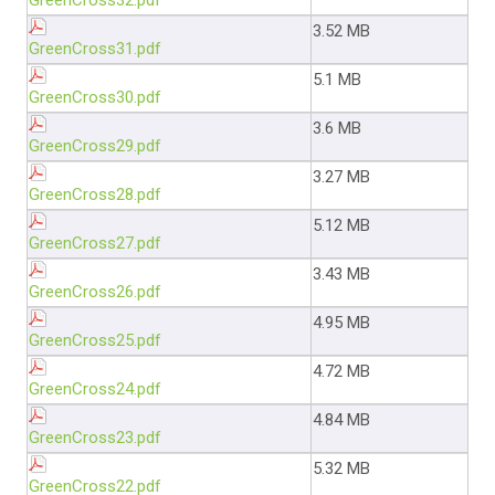
GreenCross32.pdf
3.52 MB
GreenCross31.pdf
5.1 MB
GreenCross30.pdf
3.6 MB
GreenCross29.pdf
3.27 MB
GreenCross28.pdf
5.12 MB
GreenCross27.pdf
3.43 MB
GreenCross26.pdf
4.95 MB
GreenCross25.pdf
4.72 MB
GreenCross24.pdf
4.84 MB
GreenCross23.pdf
5.32 MB
GreenCross22.pdf