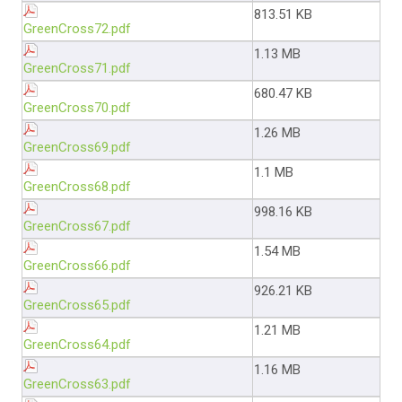
813.51 KB
GreenCross72.pdf
1.13 MB
GreenCross71.pdf
680.47 KB
GreenCross70.pdf
1.26 MB
GreenCross69.pdf
1.1 MB
GreenCross68.pdf
998.16 KB
GreenCross67.pdf
1.54 MB
GreenCross66.pdf
926.21 KB
GreenCross65.pdf
1.21 MB
GreenCross64.pdf
1.16 MB
GreenCross63.pdf