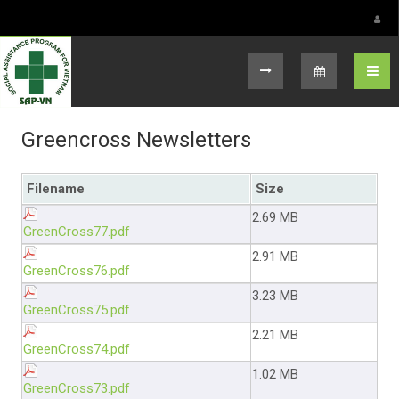
Select your language
Greencross Newsletters
Filename
Size
2.69 MB
GreenCross77.pdf
2.91 MB
GreenCross76.pdf
3.23 MB
GreenCross75.pdf
2.21 MB
GreenCross74.pdf
1.02 MB
GreenCross73.pdf