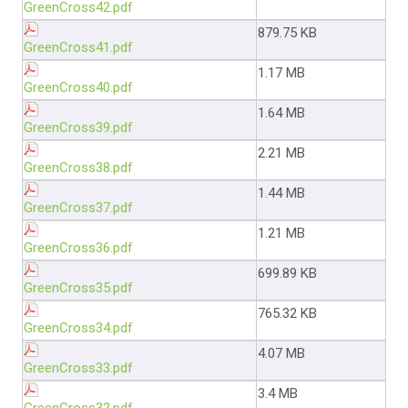
GreenCross42.pdf
879.75 KB
GreenCross41.pdf
1.17 MB
GreenCross40.pdf
1.64 MB
GreenCross39.pdf
2.21 MB
GreenCross38.pdf
1.44 MB
GreenCross37.pdf
1.21 MB
GreenCross36.pdf
699.89 KB
GreenCross35.pdf
765.32 KB
GreenCross34.pdf
4.07 MB
GreenCross33.pdf
3.4 MB