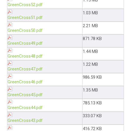
1.15 MB
GreenCross52.pdf
1.03 MB
GreenCross51.pdf
2.21 MB
GreenCross50.pdf
871.78 KB
GreenCross49.pdf
1.44 MB
GreenCross48.pdf
1.22 MB
GreenCross47.pdf
986.59 KB
GreenCross46.pdf
1.35 MB
GreenCross45.pdf
785.13 KB
GreenCross44.pdf
333.07 KB
GreenCross43.pdf
416.72 KB