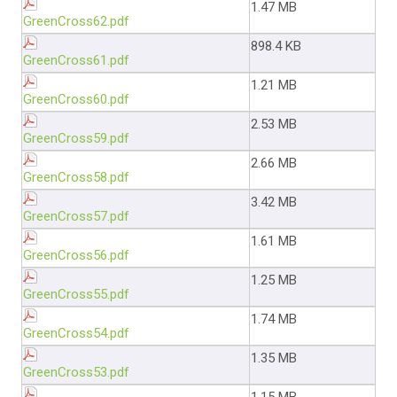
1.47 MB
GreenCross62.pdf
898.4 KB
GreenCross61.pdf
1.21 MB
GreenCross60.pdf
2.53 MB
GreenCross59.pdf
2.66 MB
GreenCross58.pdf
3.42 MB
GreenCross57.pdf
1.61 MB
GreenCross56.pdf
1.25 MB
GreenCross55.pdf
1.74 MB
GreenCross54.pdf
1.35 MB
GreenCross53.pdf