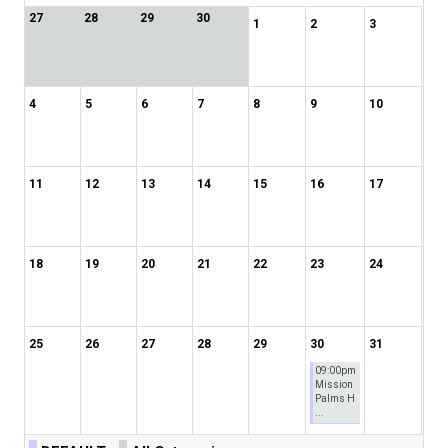
27
28
29
30
1
2
3
4
5
6
7
8
9
10
11
12
13
14
15
16
17
18
19
20
21
22
23
24
25
26
27
28
29
30
31
09:00pm
Mission
Palms H
...