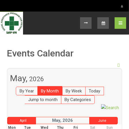
Select your language
Events Calendar
May,
2026
By Year
By Month
By Week
Today
Jump to month
By Categories
May, 2026
April
June
Mon
Tue
Wed
Thu
Fri
Sat
Sun